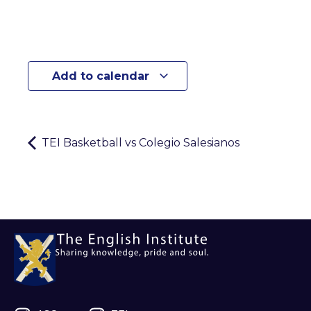
Add to calendar
TEI Basketball vs Colegio Salesianos