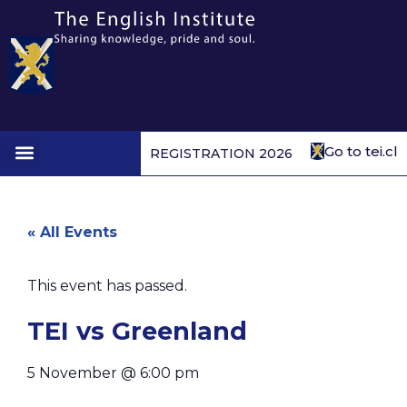
Go to tei.cl
REGISTRATION 2026
1st to 4th form
« All Events
This event has passed.
TEI vs Greenland
5 November
@
6:00 pm