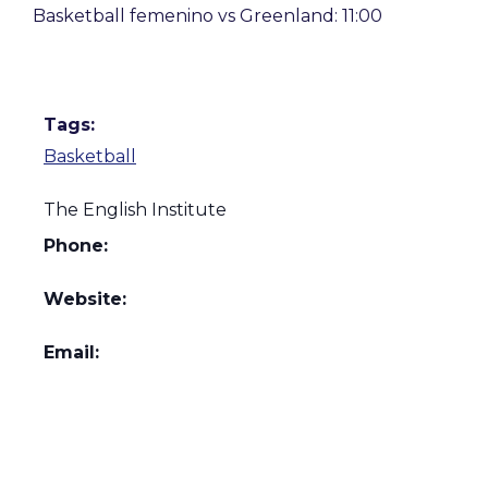
Basketball femenino vs Greenland: 11:00
Tags:
Basketball
The English Institute
Phone:
Website:
Email: