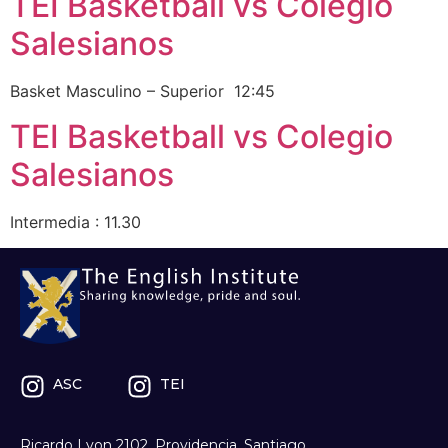
TEI Basketball vs Colegio
Salesianos
Basket Masculino – Superior 12:45
TEI Basketball vs Colegio
Salesianos
Intermedia : 11.30
ASC
TEI
Ricardo Lyon 2102, Providencia, Santiago.