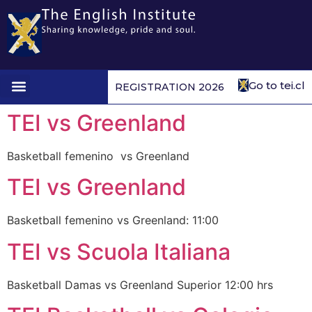
Go to tei.cl
REGISTRATION 2026
1st to 4th form
TEI vs Greenland
Basketball femenino vs Greenland
TEI vs Greenland
Basketball femenino vs Greenland: 11:00
TEI vs Scuola Italiana
Basketball Damas vs Greenland Superior 12:00 hrs